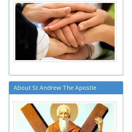
About St Andrew The Apostle