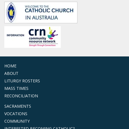
HOME
ABOUT
LITURGY ROSTERS
MASS TIMES
RECONCILIATION
SACRAMENTS
VOCATIONS
COMMUNITY
INTERESTED BECOMING CATHOLIC?