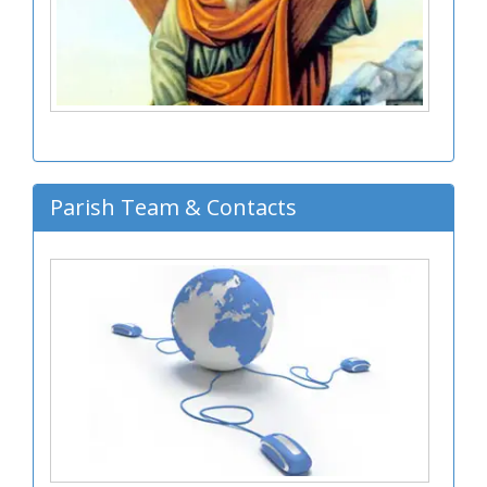
Parish Team & Contacts