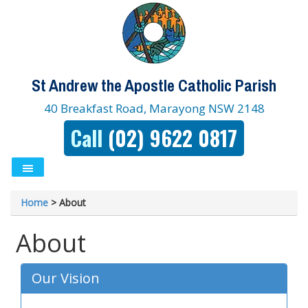
St Andrew the Apostle Catholic Parish
40 Breakfast Road, Marayong NSW 2148
Call
(02) 9622 0817
Home
>
About
About
Our Vision