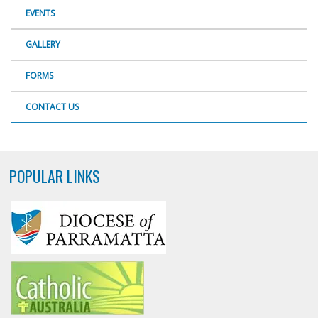
EVENTS
GALLERY
FORMS
CONTACT US
POPULAR LINKS