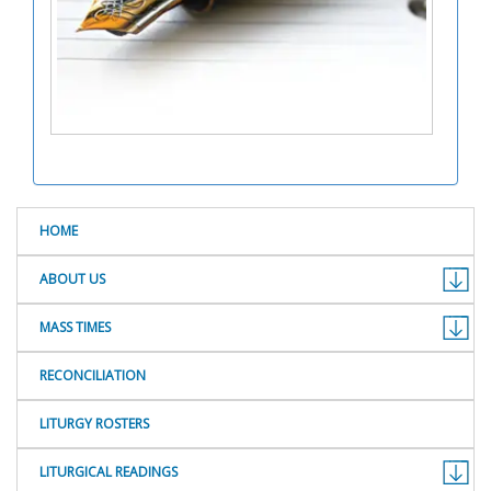
HOME
ABOUT US
MASS TIMES
RECONCILIATION
LITURGY ROSTERS
LITURGICAL READINGS