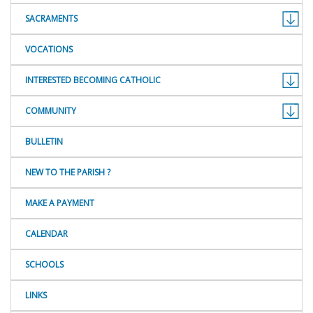
SACRAMENTS
VOCATIONS
INTERESTED BECOMING CATHOLIC
COMMUNITY
BULLETIN
NEW TO THE PARISH ?
MAKE A PAYMENT
CALENDAR
SCHOOLS
LINKS