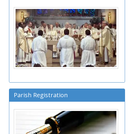
Parish Registration