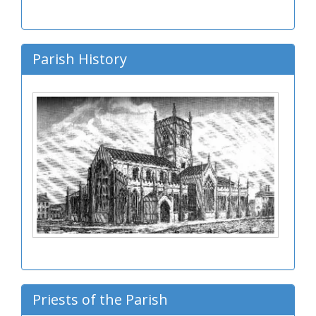
Parish History
Priests of the Parish