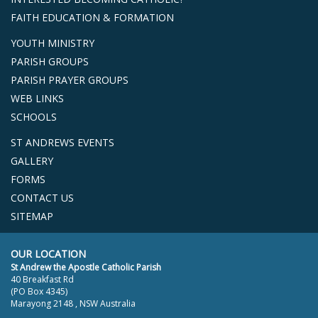
FAITH EDUCATION & FORMATION
YOUTH MINISTRY
PARISH GROUPS
PARISH PRAYER GROUPS
WEB LINKS
SCHOOLS
ST ANDREWS EVENTS
GALLERY
FORMS
CONTACT US
SITEMAP
OUR LOCATION
St Andrew the Apostle Catholic Parish
40 Breakfast Rd
(PO Box 4345)
Marayong 2148 , NSW Australia