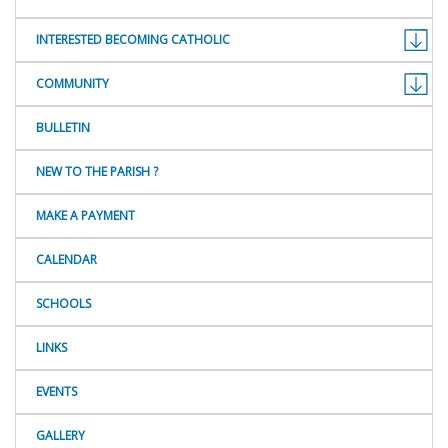
INTERESTED BECOMING CATHOLIC
COMMUNITY
BULLETIN
NEW TO THE PARISH ?
MAKE A PAYMENT
CALENDAR
SCHOOLS
LINKS
EVENTS
GALLERY