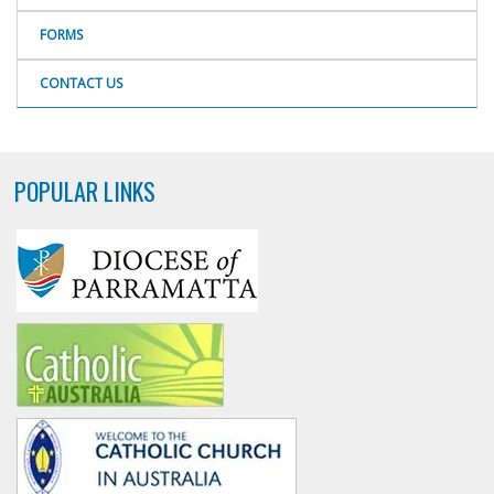
FORMS
CONTACT US
POPULAR LINKS