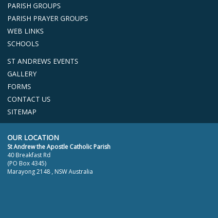
PARISH GROUPS
PARISH PRAYER GROUPS
WEB LINKS
SCHOOLS
ST ANDREWS EVENTS
GALLERY
FORMS
CONTACT US
SITEMAP
OUR LOCATION
St Andrew the Apostle Catholic Parish
40 Breakfast Rd
(PO Box 4345)
Marayong 2148 , NSW Australia