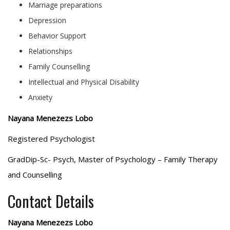
Marriage preparations
Depression
Behavior Support
Relationships
Family Counselling
Intellectual and Physical Disability
Anxiety
Nayana Menezezs Lobo
Registered Psychologist
GradDip-Sc- Psych, Master of Psychology – Family Therapy
and Counselling
Contact Details
Nayana Menezezs Lobo