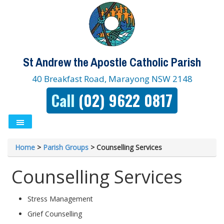
St Andrew the Apostle Catholic Parish
40 Breakfast Road, Marayong NSW 2148
Call
(02) 9622 0817
Home
>
Parish Groups
>
Counselling Services
Counselling Services
Stress Management
Grief Counselling