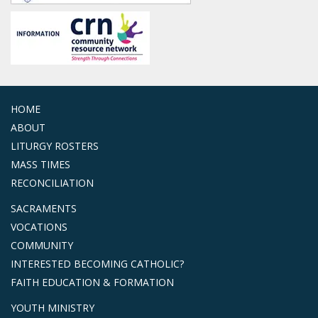
HOME
ABOUT
LITURGY ROSTERS
MASS TIMES
RECONCILIATION
SACRAMENTS
VOCATIONS
COMMUNITY
INTERESTED BECOMING CATHOLIC?
FAITH EDUCATION & FORMATION
YOUTH MINISTRY