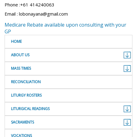
Phone :+61 414240063
Email : lobonayana@gmail.com
Medicare Rebate available upon consulting with your
GP
HOME
ABOUT US
MASS TIMES
RECONCILIATION
LITURGY ROSTERS
LITURGICAL READINGS
SACRAMENTS
VOCATIONS