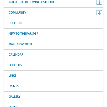
INTERESTED BECOMING CATHOLIC
COMMUNITY
BULLETIN
NEW TO THE PARISH ?
MAKE A PAYMENT
CALENDAR
SCHOOLS
LINKS
EVENTS
GALLERY