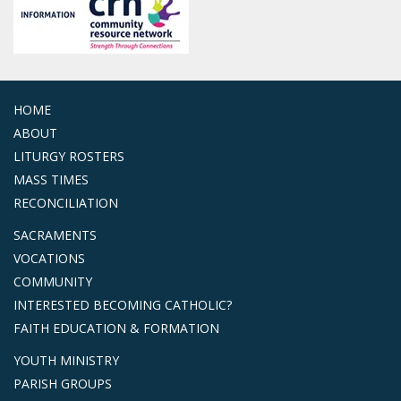
HOME
ABOUT
LITURGY ROSTERS
MASS TIMES
RECONCILIATION
SACRAMENTS
VOCATIONS
COMMUNITY
INTERESTED BECOMING CATHOLIC?
FAITH EDUCATION & FORMATION
YOUTH MINISTRY
PARISH GROUPS