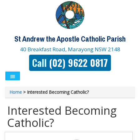
St Andrew the Apostle Catholic Parish
40 Breakfast Road, Marayong NSW 2148
Call
(02) 9622 0817
Home
>
Interested Becoming Catholic?
Interested Becoming
Catholic?