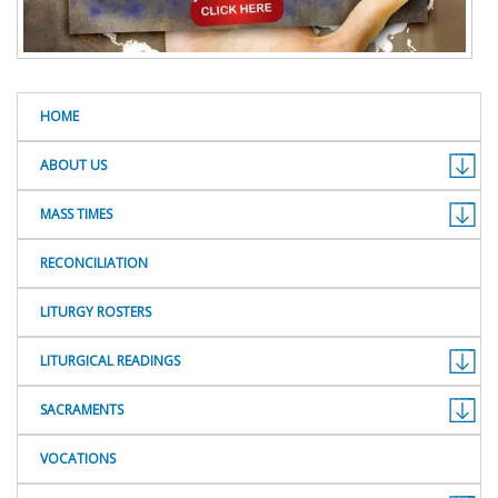
HOME
ABOUT US
MASS TIMES
RECONCILIATION
LITURGY ROSTERS
LITURGICAL READINGS
SACRAMENTS
VOCATIONS