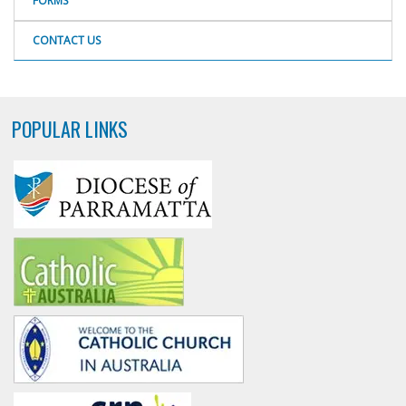
FORMS
CONTACT US
POPULAR LINKS