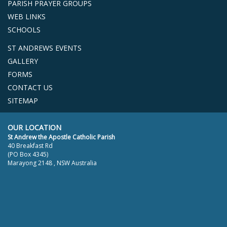
PARISH PRAYER GROUPS
WEB LINKS
SCHOOLS
ST ANDREWS EVENTS
GALLERY
FORMS
CONTACT US
SITEMAP
OUR LOCATION
St Andrew the Apostle Catholic Parish
40 Breakfast Rd
(PO Box 4345)
Marayong 2148 , NSW Australia